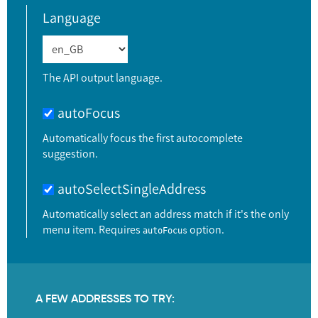
Language
The API output language.
autoFocus
Automatically focus the first autocomplete
suggestion.
autoSelectSingleAddress
Automatically select an address match if it's the only
menu item. Requires
option.
autoFocus
A FEW ADDRESSES TO TRY: