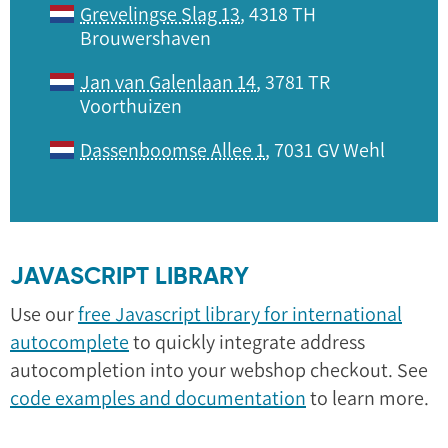
Grevelingse Slag 13
, 4318 TH
Brouwershaven
Jan van Galenlaan 14
, 3781 TR
Voorthuizen
Dassenboomse Allee 1
, 7031 GV Wehl
JAVASCRIPT LIBRARY
Use our
free Javascript library for international
autocomplete
to quickly integrate address
autocompletion into your webshop checkout. See
code examples and documentation
to learn more.