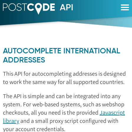
API
POSTCODE
AUTOCOMPLETE INTERNATIONAL
ADDRESSES
This API for autocompleting addresses is designed
to work the same way for all supported countries.
The API is simple and can be integrated into any
system. For web-based systems, such as webshop
checkouts, all you need is the provided
Javascript
library
and a small proxy script configured with
your account credentials.