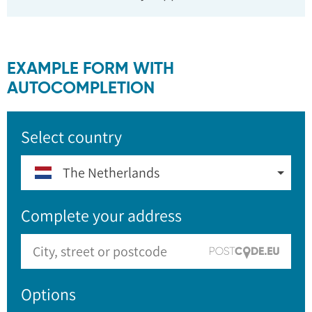
EXAMPLE FORM WITH
AUTOCOMPLETION
Select country
The Netherlands
Complete your address
Options