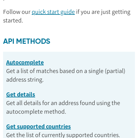
Follow our
quick start guide
if you are just getting
started.
API METHODS
Autocomplete
Get a list of matches based on a single (partial)
address string.
Get details
Get all details for an address found using the
autocomplete method.
Get supported countries
Get the list of currently supported countries.